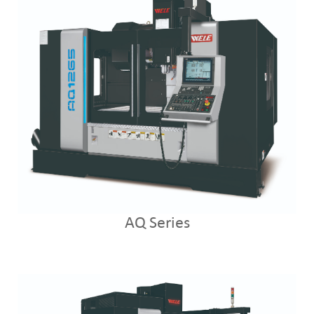
AQ Series