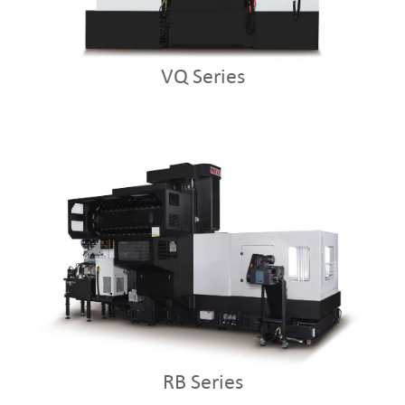
VQ Series
RB Series