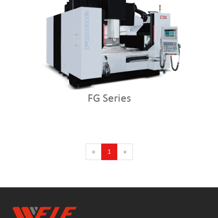
FG Series
«
1
»