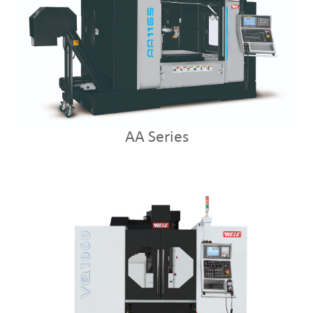
AA Series