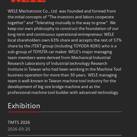
WELE Mechatronic Co., Ltd. was founded and formed from
the initial concepts of "The investors and labors cooperate
together" and "Tolerating mutually is the way to grow". We
keep our own philosophy to construct the foundation of our
long term and continuous operational entrepreneur. WELE
local shareholders own 63% share and accepts the rest of 37%
share by the JTEKT group (including TOYODA KOKI) who is a
sub-group of TOYOTA car maker. WELE's major managing
team members were derived from Mechanical Industrial
Research Laboratory of Industrial technology Research
Institute in Taiwan who had been working in the Machine Tool
business operation for more than 30 years. WELE managing
team is well-known in Taiwan machine tool industry for the
development of big size bridge machine and as the
professional machine tool builder with advanced technology.
Exhibition
TMTS 2026
2026-03-25