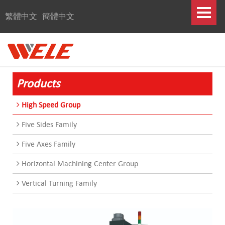
繁體中文
簡體中文
Products
High Speed Group
Five Sides Family
Five Axes Family
Horizontal Machining Center Group
Vertical Turning Family