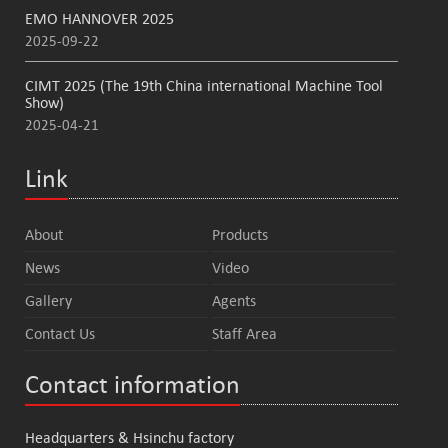
EMO HANNOVER 2025
2025-09-22
CIMT 2025 (The 19th China international Machine Tool
Show)
2025-04-21
Link
About
Products
News
Video
Gallery
Agents
Contact Us
Staff Area
Contact information
Headquarters & Hsinchu factory