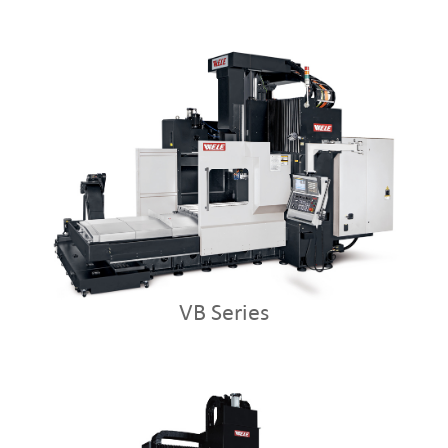
VB Series